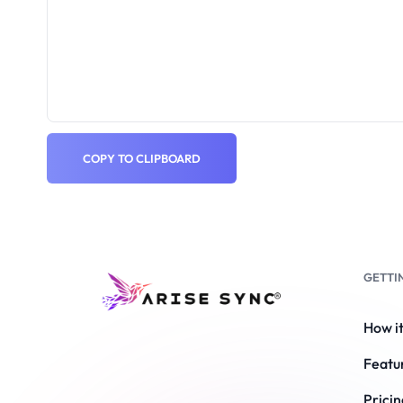
COPY TO CLIPBOARD
GETTI
How i
Featu
Pricin