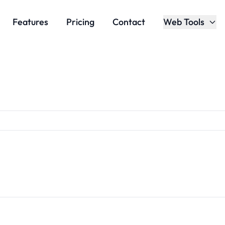
Features
Pricing
Contact
Web Tools