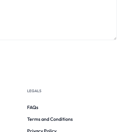
LEGALS
FAQs
Terms and Conditions
Privacy Policy