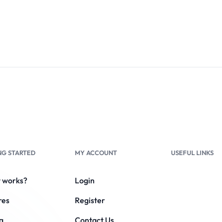
NG STARTED
MY ACCOUNT
USEFUL LINKS
t works?
Login
res
Register
g
Contact Us