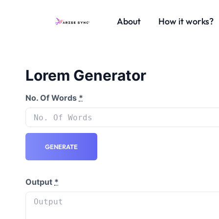
About
How it works?
Lorem Generator
No. Of Words
*
GENERATE
Output
*