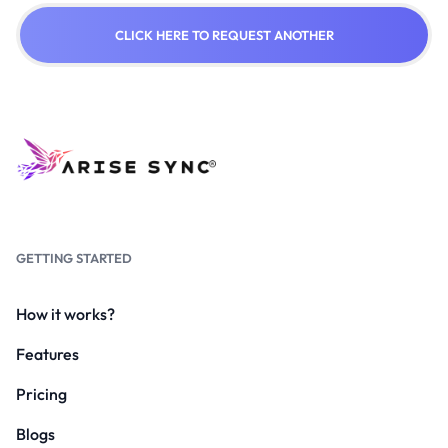
CLICK HERE TO REQUEST ANOTHER
GETTING STARTED
How it works?
Features
Pricing
Blogs