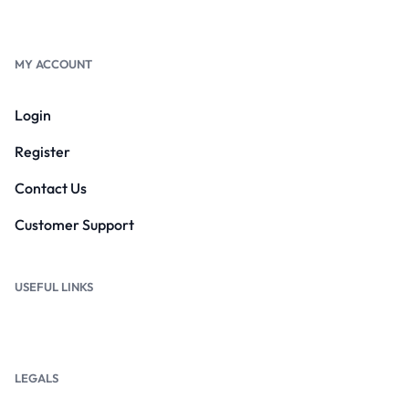
MY ACCOUNT
Login
Register
Contact Us
Customer Support
USEFUL LINKS
LEGALS