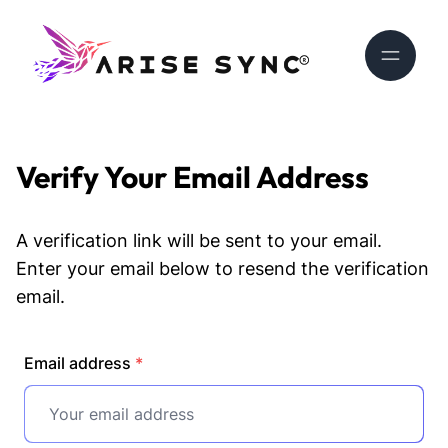
Verify Your Email Address
A verification link will be sent to your email.
Enter your email below to resend the verification
email.
Email address
*