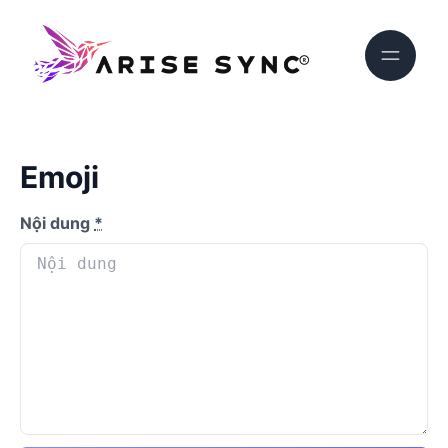
Emoji
Nội dung
*